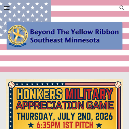
Skip to main content
Skip to navigation